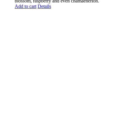
blossom, raspberry and even chamaenerion.
Add to cart
Details