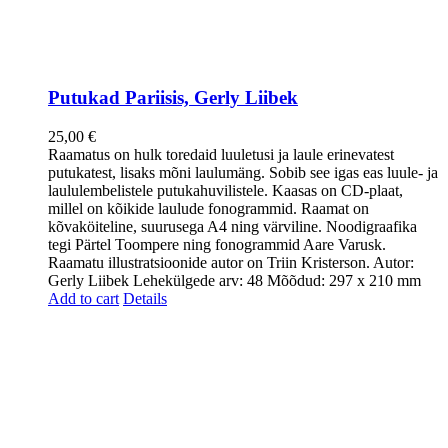
Putukad Pariisis, Gerly Liibek
25,00
€
Raamatus on hulk toredaid luuletusi ja laule erinevatest
putukatest, lisaks mõni laulumäng. Sobib see igas eas luule- ja
laululembelistele putukahuvilistele. Kaasas on CD-plaat,
millel on kõikide laulude fonogrammid. Raamat on
kõvaköiteline, suurusega A4 ning värviline. Noodigraafika
tegi Pärtel Toompere ning fonogrammid Aare Varusk.
Raamatu illustratsioonide autor on Triin Kristerson. Autor:
Gerly Liibek Lehekülgede arv: 48 Mõõdud: 297 x 210 mm
Add to cart
Details