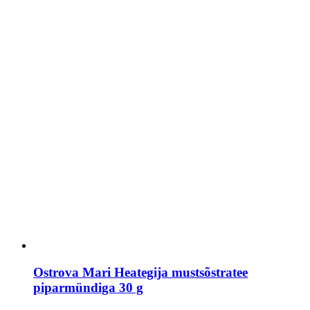
Ostrova Mari Heategija mustsõstratee
piparmündiga 30 g