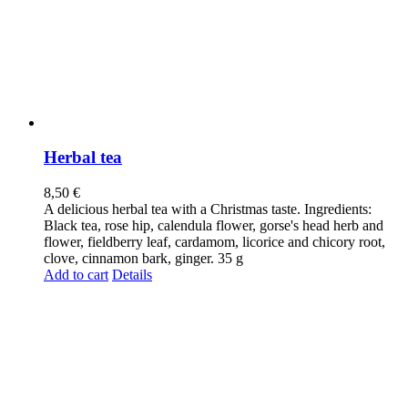
Herbal tea
8,50
€
A delicious herbal tea with a Christmas taste. Ingredients:
Black tea, rose hip, calendula flower, gorse's head herb and
flower, fieldberry leaf, cardamom, licorice and chicory root,
clove, cinnamon bark, ginger. 35 g
Add to cart
Details