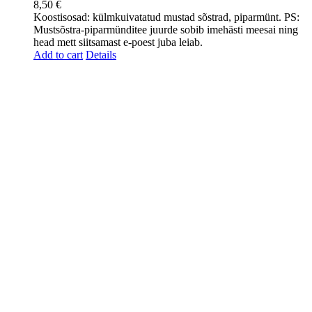
8,50
€
Koostisosad: külmkuivatatud mustad sõstrad, piparmünt. PS:
Mustsõstra-piparmünditee juurde sobib imehästi meesai ning
head mett siitsamast e-poest juba leiab.
Add to cart
Details