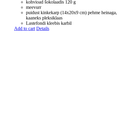
kohvioad šokolaadis 120 g
meevurr
puidust kinkekarp (14x20x9 cm) pehme heinaga,
kaaneks pleksiklaas
Lastefondi kleebis karbil
Add to cart
Details