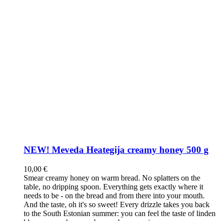
NEW! Meveda Heategija creamy honey 500 g
10,00
€
Smear creamy honey on warm bread. No splatters on the
table, no dripping spoon. Everything gets exactly where it
needs to be - on the bread and from there into your mouth.
And the taste, oh it's so sweet! Every drizzle takes you back
to the South Estonian summer: you can feel the taste of linden