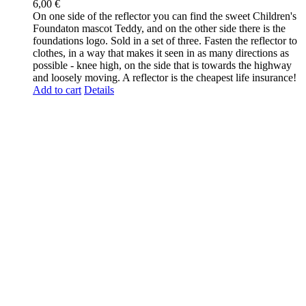
6,00
€
On one side of the reflector you can find the sweet Children's
Foundaton mascot Teddy, and on the other side there is the
foundations logo. Sold in a set of three. Fasten the reflector to
clothes, in a way that makes it seen in as many directions as
possible - knee high, on the side that is towards the highway
and loosely moving. A reflector is the cheapest life insurance!
Add to cart
Details