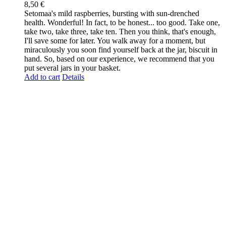
8,50
€
Setomaa's mild raspberries, bursting with sun-drenched
health. Wonderful! In fact, to be honest... too good. Take one,
take two, take three, take ten. Then you think, that's enough,
I'll save some for later. You walk away for a moment, but
miraculously you soon find yourself back at the jar, biscuit in
hand. So, based on our experience, we recommend that you
put several jars in your basket.
Add to cart
Details