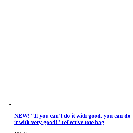
NEW! “If you can’t do it with good, you can do
it with very good!” reflective tote bag