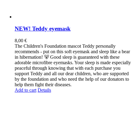
NEW! Teddy eyemask
8,00
€
The Children's Foundation mascot Teddy personally
recommends - put on this soft eyemask and sleep like a bear
in hibernation! 🐻 Good sleep is guaranteed with these
adorable microfibre eyemasks. Your sleep is made especially
peaceful through knowing that with each purchase you
support Teddy and all our dear children, who are supported
by the foundation and who need the help of our donators to
help them fight their diseases.
Add to cart
Details