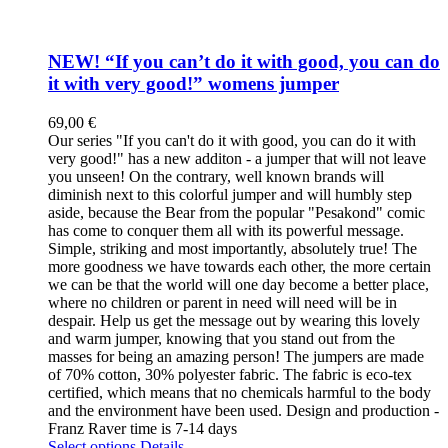
NEW! “If you can’t do it with good, you can do
it with very good!” womens jumper
69,00
€
Our series "If you can't do it with good, you can do it with
very good!" has a new additon - a jumper that will not leave
you unseen! On the contrary, well known brands will
diminish next to this colorful jumper and will humbly step
aside, because the Bear from the popular "Pesakond" comic
has come to conquer them all with its powerful message.
Simple, striking and most importantly, absolutely true! The
more goodness we have towards each other, the more certain
we can be that the world will one day become a better place,
where no children or parent in need will need will be in
despair. Help us get the message out by wearing this lovely
and warm jumper, knowing that you stand out from the
masses for being an amazing person! The jumpers are made
of 70% cotton, 30% polyester fabric. The fabric is eco-tex
certified, which means that no chemicals harmful to the body
and the environment have been used. Design and production -
Franz Raver time is 7-14 days
This
Select options
Details