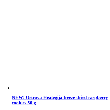
NEW! Ostrova Heategija freeze-dried raspberry
cookies 50 g