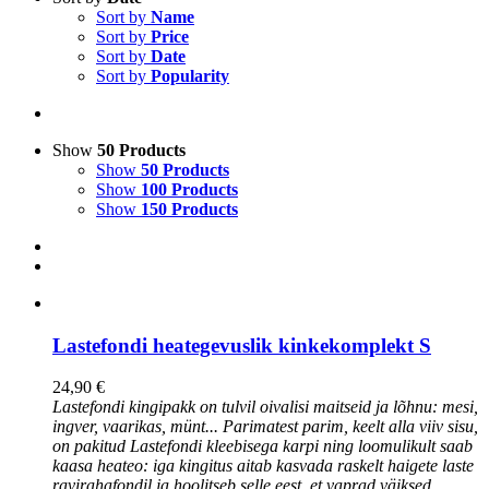
Sort by
Name
Sort by
Price
Sort by
Date
Sort by
Popularity
Show
50 Products
Show
50 Products
Show
100 Products
Show
150 Products
Lastefondi heategevuslik kinkekomplekt S
24,90
€
Lastefondi kingipakk on tulvil oivalisi maitseid ja lõhnu: mesi,
ingver, vaarikas, münt... Parimatest parim, keelt alla viiv sisu,
on pakitud Lastefondi kleebisega karpi ning loomulikult saab
kaasa heateo: iga kingitus aitab kasvada raskelt haigete laste
ravirahafondil ja hoolitseb selle eest, et vaprad väiksed