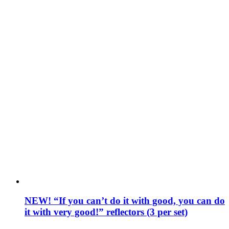
NEW! “If you can’t do it with good, you can do
it with very good!” reflectors (3 per set)