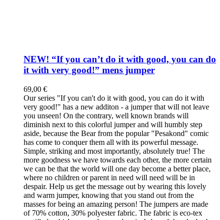
NEW! “If you can’t do it with good, you can do
it with very good!” mens jumper
69,00
€
Our series "If you can't do it with good, you can do it with
very good!" has a new additon - a jumper that will not leave
you unseen! On the contrary, well known brands will
diminish next to this colorful jumper and will humbly step
aside, because the Bear from the popular "Pesakond" comic
has come to conquer them all with its powerful message.
Simple, striking and most importantly, absolutely true! The
more goodness we have towards each other, the more certain
we can be that the world will one day become a better place,
where no children or parent in need will need will be in
despair. Help us get the message out by wearing this lovely
and warm jumper, knowing that you stand out from the
masses for being an amazing person! The jumpers are made
of 70% cotton, 30% polyester fabric. The fabric is eco-tex