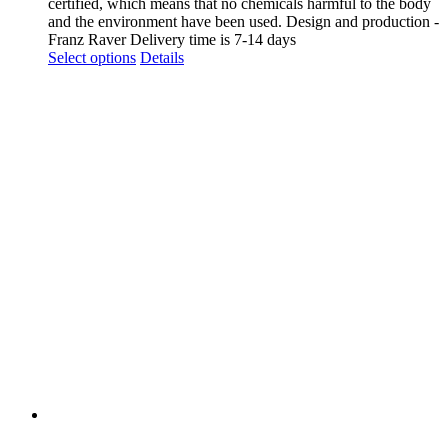
certified, which means that no chemicals harmful to the body
and the environment have been used. Design and production -
Franz Raver Delivery time is 7-14 days
This
Select options
Details
product
has
multiple
variants.
The
options
may
be
chosen
on
the
product
page