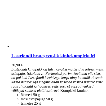
Lastefondi heategevuslik kinkekomplekt M
30,90
€
Lastefondi kingipakk on tulvil oivalisi maitseid ja lõhnu: mesi,
astelpaju, šokolaad … Parimatest parim, keelt alla viiv sisu,
on pakitud Lastefondi kleebisega karpi ning loomulikult saab
kaasa heateo: iga kingitus aitab kasvada raskelt haigete laste
ravirahafondil ja hoolitseb selle eest, et vaprad väiksed
võitlejad saaksid elutähtsat ravi.
Komplekti kuulub:
õiemesi 50 g
mesi astelpajuga 50 g
taimetee 25 g