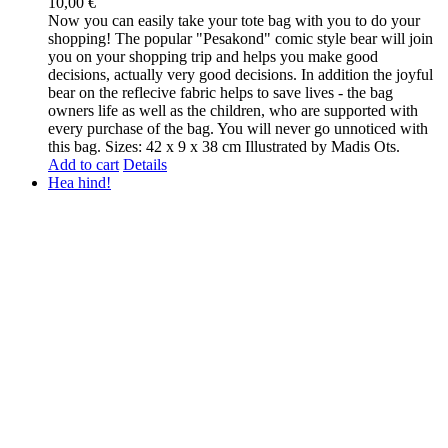
10,00
€
Now you can easily take your tote bag with you to do your
shopping! The popular "Pesakond" comic style bear will join
you on your shopping trip and helps you make good
decisions, actually very good decisions. In addition the joyful
bear on the reflecive fabric helps to save lives - the bag
owners life as well as the children, who are supported with
every purchase of the bag. You will never go unnoticed with
this bag. Sizes: 42 x 9 x 38 cm Illustrated by Madis Ots.
Add to cart
Details
Hea hind!