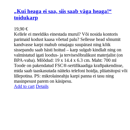
„Kui heaga ei saa, siis saab väga heaga!“
toidukarp
19,90
€
Kellele ei meeldiks einestada murul? Või nosida kontoris
parimaid kodust kaasa võetud palu? Sellesse head sõnumit
kandvasse karpi mahub omajagu suupärast ning kõik
sissepandu saab hästi hoitud – karp sulgub kindlalt ning on
valmistatud igati loodus- ja tervisesõbralikust materjalist (on
BPA-vaba). Mõõdud: 19 x 14.4 x 6.3 cm. Maht: 700 ml
Toode on pakendatud FSC®-sertifikaadiga kraftpakendisse,
mida saab taaskasutada näiteks telefoni hoidja, pliiatsitopsi või
lillepotina. PS: mikrolaineahju karpi panna ei tasu ning
masinpesust parem on käsipesu.
Add to cart
Details