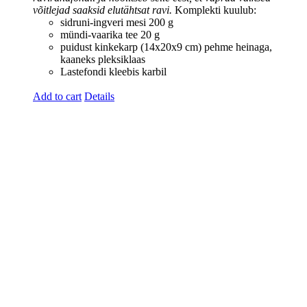
võitlejad saaksid elutähtsat ravi.
Komplekti kuulub:
sidruni-ingveri mesi 200 g
mündi-vaarika tee 20 g
puidust kinkekarp (14x20x9 cm)
pehme heinaga,
kaaneks pleksiklaas
Lastefondi kleebis karbil
Add to cart
Details