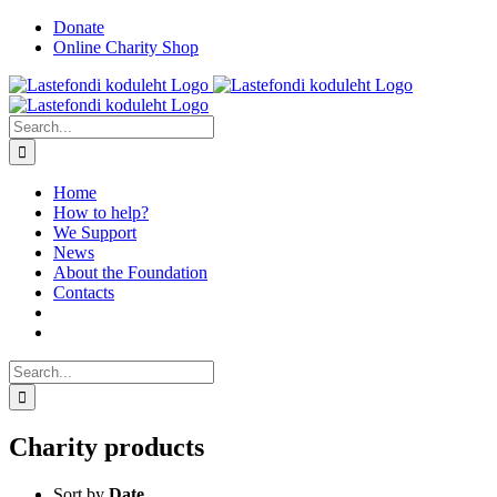
Skip
Facebook
YouTube
Instagram
Donate
to
Online Charity Shop
content
Search
for:
Home
How to help?
We Support
News
About the Foundation
Contacts
Search
for:
Charity products
Sort by
Date