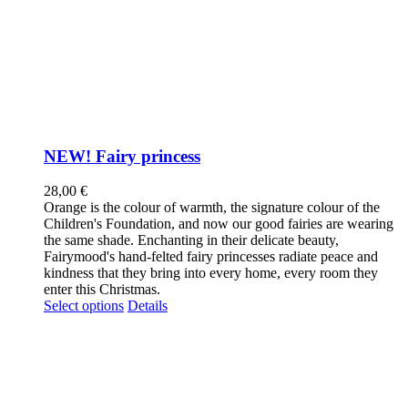
NEW! Fairy princess
28,00
€
Orange is the colour of warmth, the signature colour of the
Children's Foundation, and now our good fairies are wearing
the same shade. Enchanting in their delicate beauty,
Fairymood's hand-felted fairy princesses radiate peace and
kindness that they bring into every home, every room they
enter this Christmas.
This
Select options
Details
product
has
multiple
variants.
The
options