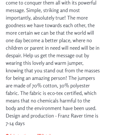
come to conquer them all with its powerful
message. Simple, striking and most
importantly, absolutely true! The more
goodness we have towards each other, the
more certain we can be that the world will
one day become a better place, where no
children or parent in need will need will be in
despair. Help us get the message out by
wearing this lovely and warm jumper,
knowing that you stand out from the masses
for being an amazing person! The jumpers
are made of 70% cotton, 30% polyester
fabric. The fabric is eco-tex certified, which
means that no chemicals harmful to the
body and the environment have been used.
Design and production - Franz Raver time is
7-14 days