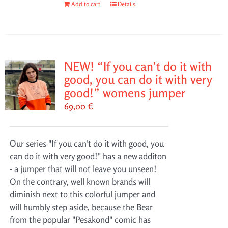
Add to cart
Details
NEW! “If you can’t do it with
good, you can do it with very
good!” womens jumper
69,00
€
Our series "If you can't do it with good, you
can do it with very good!" has a new additon
- a jumper that will not leave you unseen!
On the contrary, well known brands will
diminish next to this colorful jumper and
will humbly step aside, because the Bear
from the popular "Pesakond" comic has