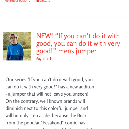
Select options
This
Details
product
has
multiple
variants.
NEW! “If you can’t do it with
The
good, you can do it with very
options
good!” mens jumper
may
69,00
€
be
chosen
on
Our series "If you can't do it with good, you
the
can do it with very good!" has a new additon
product
- a jumper that will not leave you unseen!
page
On the contrary, well known brands will
diminish next to this colorful jumper and
will humbly step aside, because the Bear
from the popular "Pesakond" comic has