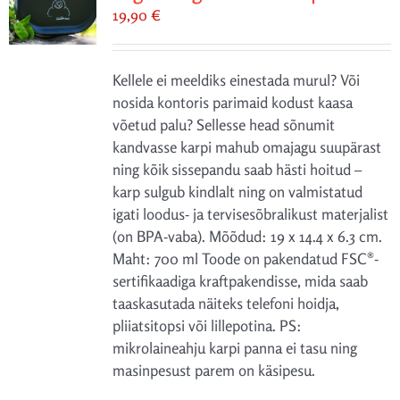
19,90
€
Kellele ei meeldiks einestada murul? Või
nosida kontoris parimaid kodust kaasa
võetud palu? Sellesse head sõnumit
kandvasse karpi mahub omajagu suupärast
ning kõik sissepandu saab hästi hoitud –
karp sulgub kindlalt ning on valmistatud
igati loodus- ja tervisesõbralikust materjalist
(on BPA-vaba). Mõõdud: 19 x 14.4 x 6.3 cm.
Maht: 700 ml Toode on pakendatud FSC®-
sertifikaadiga kraftpakendisse, mida saab
taaskasutada näiteks telefoni hoidja,
pliiatsitopsi või lillepotina. PS:
mikrolaineahju karpi panna ei tasu ning
masinpesust parem on käsipesu.