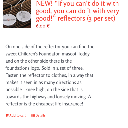
NEW! “If you can’t do it with
good, you can do it with very
good!” reflectors (3 per set)
6,00
€
On one side of the reflector you can find the
sweet Children's Foundaton mascot Teddy,
and on the other side there is the
foundations logo. Sold in a set of three.
Fasten the reflector to clothes, in a way that
makes it seen in as many directions as
possible - knee high, on the side that is
towards the highway and loosely moving. A
reflector is the cheapest life insurance!
Add to cart
Details