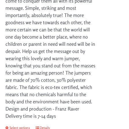
come to conquer them all with its powerful
message. Simple, striking and most
importantly, absolutely true! The more
goodness we have towards each other, the
more certain we can be that the world will
one day become a better place, where no
children or parent in need will need will be in
despair. Help us get the message out by
wearing this lovely and warm jumper,
knowing that you stand out from the masses
for being an amazing person! The jumpers
are made of 70% cotton, 30% polyester
fabric. The fabric is eco-tex certified, which
means that no chemicals harmful to the
body and the environment have been used.
Design and production - Franz Raver
Delivery time is 7-14 days
Select options
This
Details