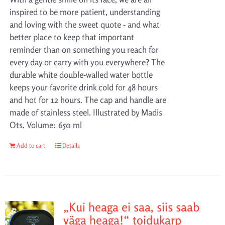
inspired to be more patient, understanding
and loving with the sweet quote - and what
better place to keep that important
reminder than on something you reach for
every day or carry with you everywhere? The
durable white double-walled water bottle
keeps your favorite drink cold for 48 hours
and hot for 12 hours. The cap and handle are
made of stainless steel. Illustrated by Madis
Ots. Volume: 650 ml
Add to cart
Details
„Kui heaga ei saa, siis saab
väga heaga!“ toidukarp