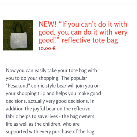
NEW! “If you can’t do it with
good, you can do it with very
good!” reflective tote bag
10,00
€
Now you can easily take your tote bag with
you to do your shopping! The popular
"Pesakond" comic style bear will join you on
your shopping trip and helps you make good
decisions, actually very good decisions. In
addition the joyful bear on the reflecive
fabric helps to save lives - the bag owners
life as well as the children, who are
supported with every purchase of the bag.