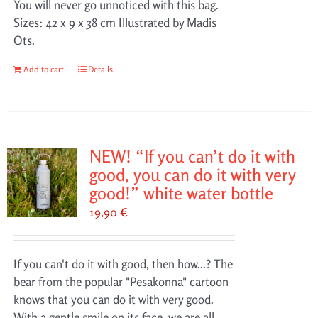
You will never go unnoticed with this bag.
Sizes: 42 x 9 x 38 cm Illustrated by Madis
Ots.
Add to cart
Details
NEW! “If you can’t do it with
good, you can do it with very
good!” white water bottle
19,90
€
If you can't do it with good, then how...? The
bear from the popular "Pesakonna" cartoon
knows that you can do it with very good.
With a gentle smile on its face, we are all